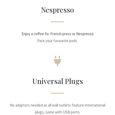
Nespresso
Enjoy a coffee fix: French press or Nespresso
Pack your favourite pods.
Universal Plugs
No adaptors needed as all wall outlets feature international
plugs, some with USB ports.