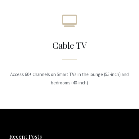
Cable TV
Access 60+ channels on Smart TVs in the lounge (55-inch) and
bedrooms (40-inch)
Recent Posts