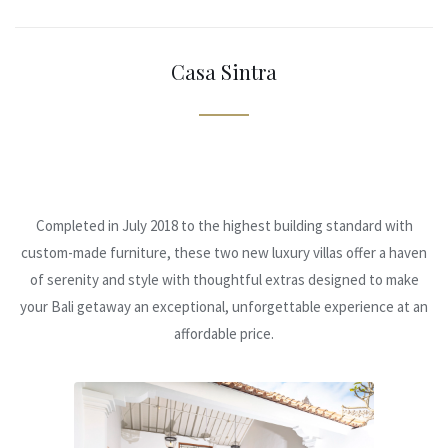
Casa Sintra
Completed in July 2018 to the highest building standard with
custom-made furniture, these two new luxury villas offer a haven
of serenity and style with thoughtful extras designed to make
your Bali getaway an exceptional, unforgettable experience at an
affordable price.