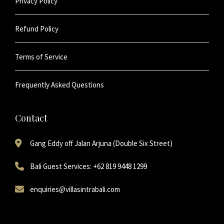
Privacy Policy
Refund Policy
Terms of Service
Frequently Asked Questions
Contact
Gang Eddy off Jalan Arjuna (Double Six Street)
Bali Guest Services: +62 819 9448 1299
enquiries@villasintrabali.com