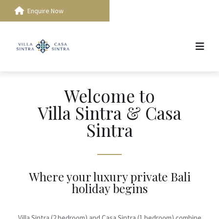
Enquire Now
Welcome to
Villa Sintra & Casa
Sintra
Where your luxury private Bali
holiday begins
Villa Sintra (2 bedroom) and Casa Sintra (1 bedroom) combine