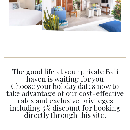
The good life at your private Bali
haven is waiting for you
Choose your holiday dates now to
take advantage of our cost-effective
rates and exclusive privileges
including 5% discount for booking
directly through this site.