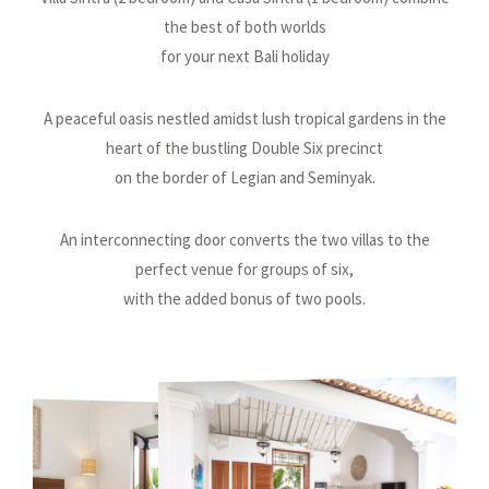
the best of both worlds
for your next Bali holiday
A peaceful oasis nestled amidst lush tropical gardens in the
heart of the bustling Double Six precinct
on the border of Legian and Seminyak.
An interconnecting door converts the two villas to the
perfect venue for groups of six,
with the added bonus of two pools.