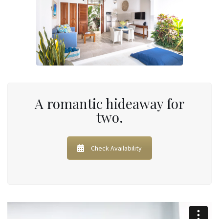
A romantic hideaway for
two.
Check Availability