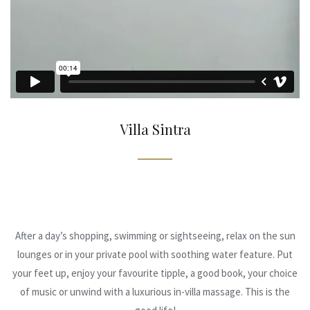
Villa Sintra
After a day’s shopping, swimming or sightseeing, relax on the sun
lounges or in your private pool with soothing water feature. Put
your feet up, enjoy your favourite tipple, a good book, your choice
of music or unwind with a luxurious in-villa massage. This is the