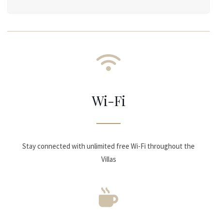
Wi-Fi
Stay connected with unlimited free Wi-Fi throughout the
Villas