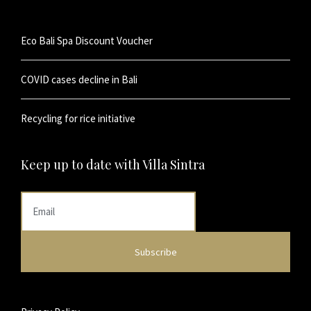
Eco Bali Spa Discount Voucher
COVID cases decline in Bali
Recycling for rice initiative
Keep up to date with Villa Sintra