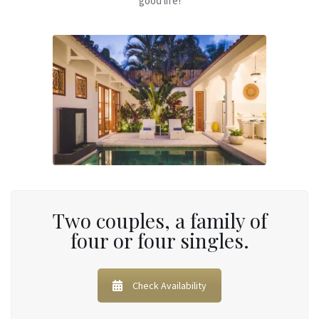
good life!
Two couples, a family of
four or four singles.
Check Availability