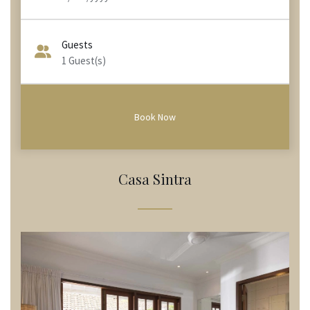
Guests
1
Guest(s)
Casa Sintra