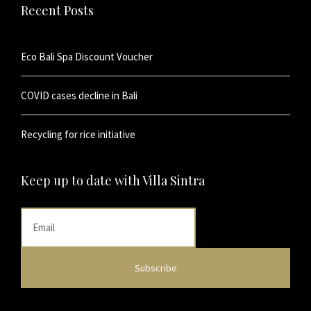
Recent Posts
Eco Bali Spa Discount Voucher
COVID cases decline in Bali
Recycling for rice initiative
Keep up to date with Villa Sintra