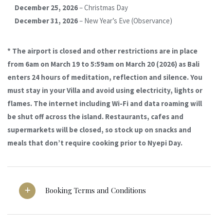
December 25, 2026
– Christmas Day
December 31, 2026
– New Year’s Eve (Observance)
* The airport is closed and other restrictions are in place
from 6am on March 19 to 5:59am on March 20 (2026) as Bali
enters 24 hours of meditation, reflection and silence. You
must stay in your Villa and avoid using electricity, lights or
flames. The internet including Wi-Fi and data roaming will
be shut off across the island. Restaurants, cafes and
supermarkets will be closed, so stock up on snacks and
meals that don’t require cooking prior to Nyepi Day.
Booking Terms and Conditions