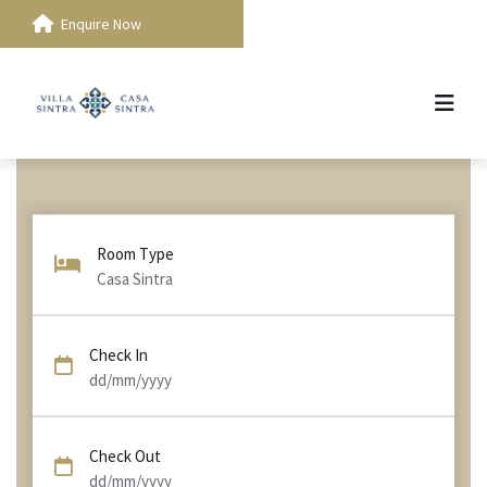
Enquire Now
Room Type
Casa Sintra
Check In
dd/mm/yyyy
Check Out
dd/mm/yyyy