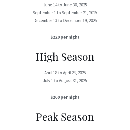
June 14 to June 30, 2025
September 1 to September 21, 2025
December 13 to December 19, 2025
$220 per night
High Season
April 18 to April 23, 2025
July 1 to August 31, 2025
$260 per night
Peak Season