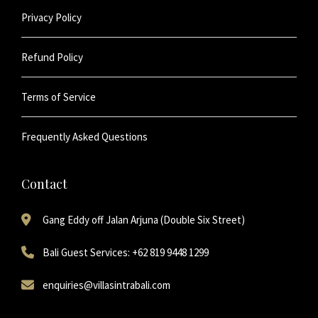
Privacy Policy
Refund Policy
Terms of Service
Frequently Asked Questions
Contact
Gang Eddy off Jalan Arjuna (Double Six Street)
Bali Guest Services: +62 819 9448 1299
enquiries@villasintrabali.com