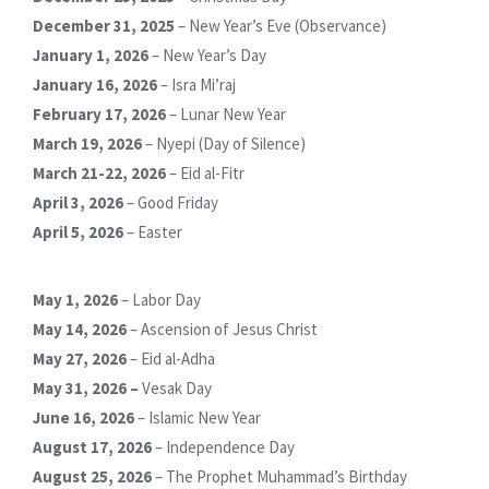
December 31, 2025
– New Year’s Eve (Observance)
January 1, 2026
– New Year’s Day
January 16, 2026
– Isra Mi’raj
February 17, 2026
– Lunar New Year
March 19, 2026
– Nyepi (Day of Silence)
March 21-22, 2026
– Eid al-Fitr
April 3, 2026
– Good Friday
April 5, 2026
– Easter
May 1, 2026
– Labor Day
May 14, 2026
– Ascension of Jesus Christ
May 27, 2026
– Eid al-Adha
May 31, 2026 –
Vesak Day
June 16, 2026
– Islamic New Year
August 17, 2026
– Independence Day
August 25, 2026
– The Prophet Muhammad’s Birthday