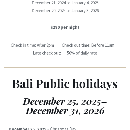
December 21, 2024 to January 4, 2025
December 20, 2025 to January 3, 2026
$280 per night
Check in time: After 2pm Check out time: Before 11am
Late check out: 50% of daily rate
Bali Public holidays
December 25, 2025–
December 31, 2026
December 25, 2025
– Christmas Day