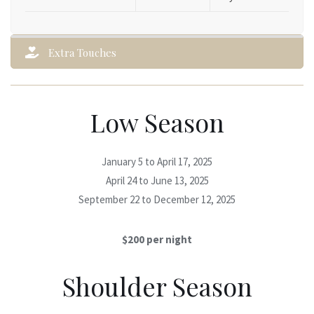
Extra Touches
Low Season
January 5 to April 17, 2025
April 24 to June 13, 2025
September 22 to December 12, 2025
$200 per night
Shoulder Season