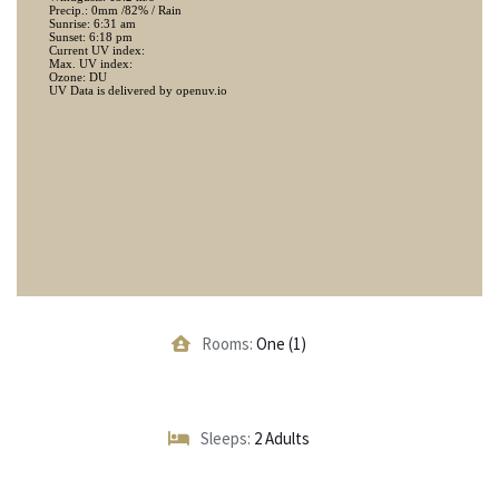
Rooms:
One (1)
Sleeps:
2 Adults