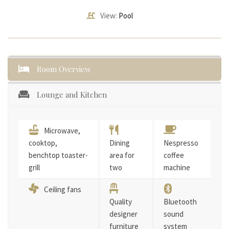
View:
Pool
Room Overview
Lounge and Kitchen
Microwave,
cooktop,
Dining
Nespresso
benchtop toaster-
area for
coffee
grill
two
machine
Ceiling fans
Quality
Bluetooth
designer
sound
furniture
system