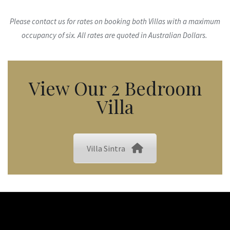
Please contact us for rates on booking both Villas with a maximum
occupancy of six. All rates are quoted in Australian Dollars.
View Our 2 Bedroom
Villa
Villa Sintra