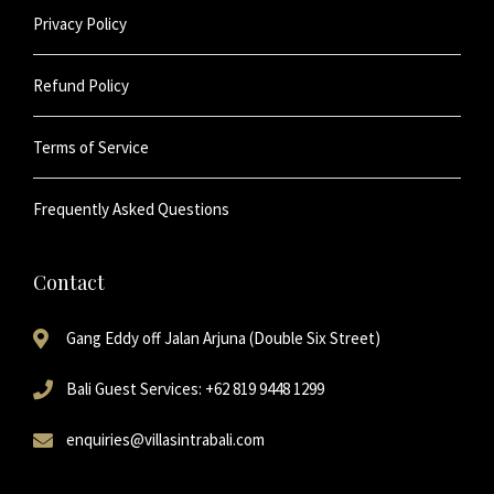
Privacy Policy
Refund Policy
Terms of Service
Frequently Asked Questions
Contact
Gang Eddy off Jalan Arjuna (Double Six Street)
Bali Guest Services: +62 819 9448 1299
enquiries@villasintrabali.com