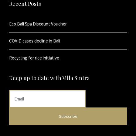
Recent Posts
Eco Bali Spa Discount Voucher
COVID cases decline in Bali
Recycling for rice initiative
Keep up to date with Villa Sintra