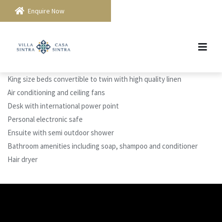
Enquire Now
King size beds convertible to twin with high quality linen
Air conditioning and ceiling fans
Desk with international power point
Personal electronic safe
Ensuite with semi outdoor shower
Bathroom amenities including soap, shampoo and conditioner
Hair dryer